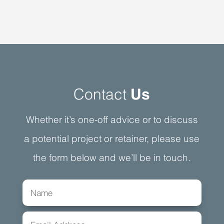
Contact
Us
Whether it’s one-off advice or to discuss
a potential project or retainer, please use
the form below and we’ll be in touch.