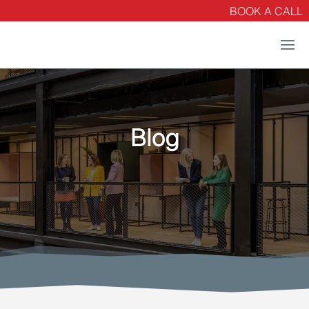
BOOK A CALL
Blog