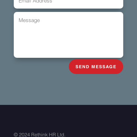
SEND MESSAGE
© 2024 Rethink HR Ltd.