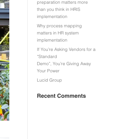
preparation matters more
than you think in HRIS
implementation
Why process mapping
matters in HR system
implementation
If You’re Asking Vendors for a
“Standard
Demo”, You’re Giving Away
Your Power
Lucid Group
Recent Comments