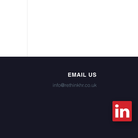
EMAIL US
info@rethinkhr.co.uk