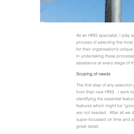
As an HRIS specialist, I play 
process of selecting the mos
for their organisation’s uniq
in undertaking these processe
assistance at every stage of t
Scoping of needs
The first step of any selecti
from their new HRIS. I work t
identifying the essential feat
features which might be “good 
are not needed. After all we d
super-focussed on time and at
great detail.