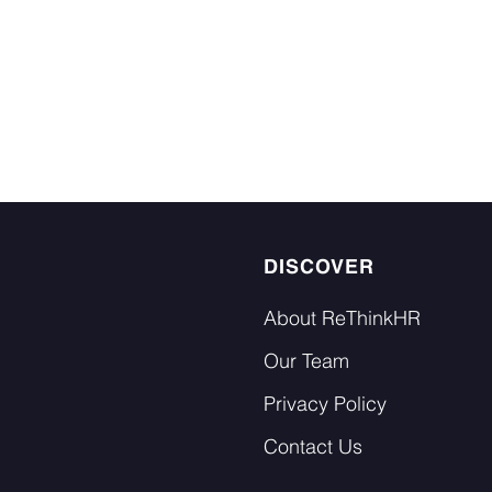
DISCOVER
About ReThinkHR
Our Team
Privacy Policy
Contact Us