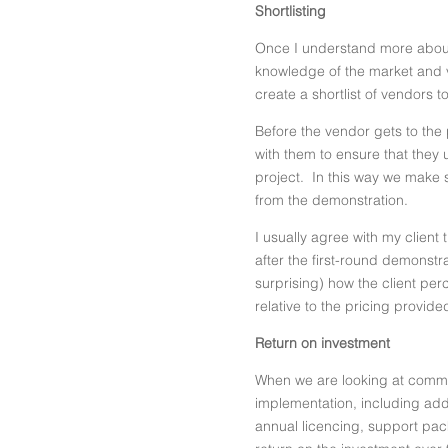
Shortlisting
Once I understand more about 
knowledge of the market and v
create a shortlist of vendors 
Before the vendor gets to the 
with them to ensure that they 
project. In this way we make s
from the demonstration.
I usually agree with my client 
after the first-round demonstr
surprising) how the client per
relative to the pricing provide
Return on investment
When we are looking at commer
implementation, including addi
annual licencing, support pac