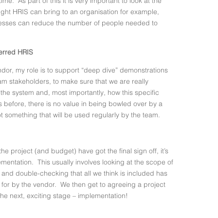
ime. As part of this it is very important to look at the
ight HRIS can bring to an organisation for example,
ocesses can reduce the number of people needed to
ferred HRIS
or, my role is to support “deep dive” demonstrations
eam stakeholders, to make sure that we are really
f the system and, most importantly, how this specific
As before, there is no value in being bowled over by a
not something that will be used regularly by the team.
 project (and budget) have got the final sign off, it’s
lementation. This usually involves looking at the scope of
and double-checking that all we think is included has
or by the vendor. We then get to agreeing a project
the next, exciting stage – implementation!