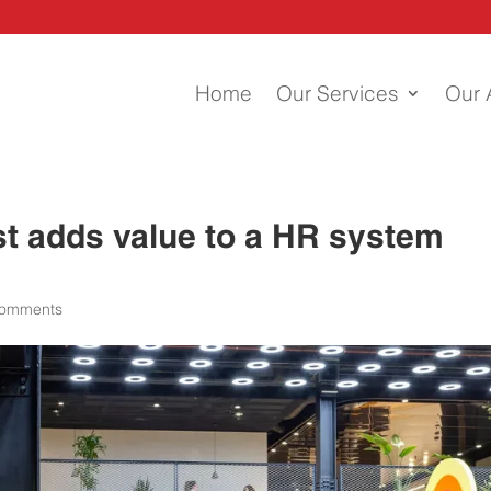
Home
Our Services
Our 
st adds value to a HR system
comments