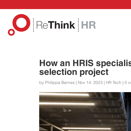
How an HRIS speciali
selection project
by
Philippa Barnes
|
Nov 14, 2023
|
HR Tech
|
0 