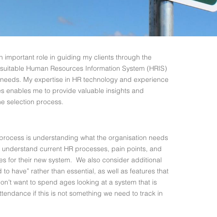
an important role in guiding my clients through the
t suitable Human Resources Information System (HRIS)
ue needs. My expertise in HR technology and experience
s enables me to provide valuable insights and
he selection process.
on process is understanding what the organisation needs
o understand current HR processes, pain points, and
ures for their new system. We also consider additional
to have” rather than essential, as well as features that
on’t want to spend ages looking at a system that is
tendance if this is not something we need to track in