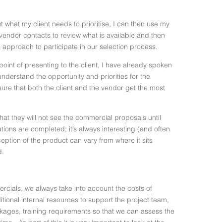
what my client needs to prioritise, I can then use my
endor contacts to review what is available and then
to approach to participate in our selection process.
point of presenting to the client, I have already spoken
understand the opportunity and priorities for the
ure that both the client and the vendor get the most
that they will not see the commercial proposals until
ations are completed; it’s always interesting (and often
ception of the product can vary from where it sits
d.
cials, we always take into account the costs of
tional internal resources to support the project team,
kages, training requirements so that we can assess the