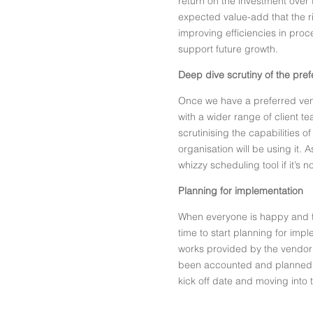
return on the investment over t
expected value-add that the r
improving efficiencies in pr
support future growth.
Deep dive scrutiny of the pre
Once we have a preferred vend
with a wider range of client t
scrutinising the capabilities o
organisation will be using it. 
whizzy scheduling tool if it’s 
Planning for implementation
When everyone is happy and the
time to start planning for imp
works provided by the vendor 
been accounted and planned f
kick off date and moving into 