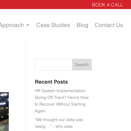
BOOK A CALL
Approach
Case Studies
Blog
Contact Us
Recent Posts
HR System Implementation
Going Off Track? Here’s How
to Recover Without Starting
Again
“We thought our data was
ready…” – why data