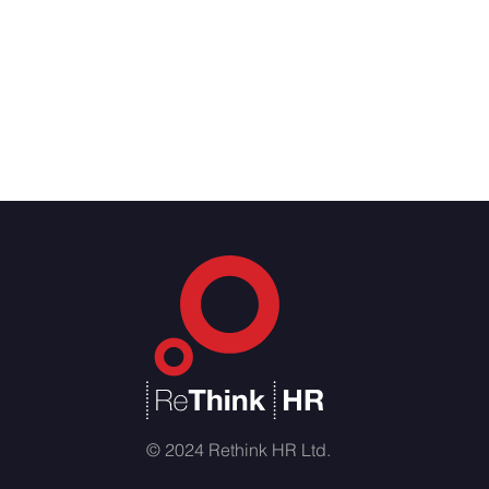
© 2024 Rethink HR Ltd.