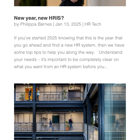
New year, new HRIS?
by
Philippa Barnes
|
Jan 13, 2025
|
HR Tech
If you’ve started 2025 knowing that this is the year that
you go ahead and find a new HR system, then we have
some top tips to help you along the way. Understand
your needs – it’s important to be completely clear on
what you want from an HR system before you...