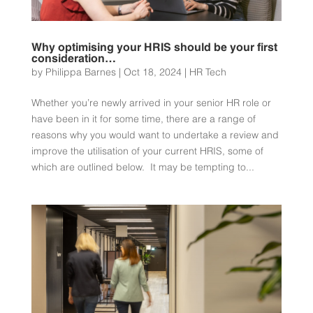
Why optimising your HRIS should be your first
consideration…
by
Philippa Barnes
|
Oct 18, 2024
|
HR Tech
Whether you’re newly arrived in your senior HR role or
have been in it for some time, there are a range of
reasons why you would want to undertake a review and
improve the utilisation of your current HRIS, some of
which are outlined below. It may be tempting to...