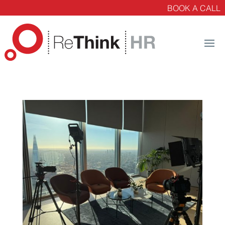
BOOK A CALL