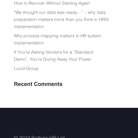
How to Recover Without Starting Again
“We thought our data was ready…” – why data
preparation matters more than you think in HRIS
implementation
Why process mapping matters in HR system
implementation
If You’re Asking Vendors for a “Standard
Demo”, You’re Giving Away Your Power
Lucid Group
Recent Comments
© 2024 Rethink HR Ltd.