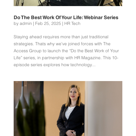
Do The Best Work Of Your Life: Webinar Series
by
admin
|
Feb 25, 2025
|
HR Tech
Staying ahead requires more than just traditional
strategies. Thats why we’ve joined forces with The
Access Group to launch the “Do the Best Work of Your
Life” series, in partnership with HR Magazine. This 10-
episode series explores how technology...