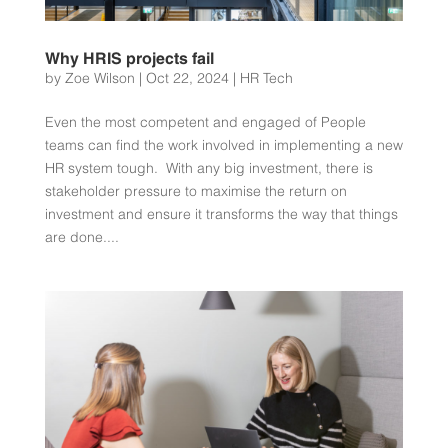
Why HRIS projects fail
by
Zoe Wilson
|
Oct 22, 2024
|
HR Tech
Even the most competent and engaged of People
teams can find the work involved in implementing a new
HR system tough. With any big investment, there is
stakeholder pressure to maximise the return on
investment and ensure it transforms the way that things
are done....