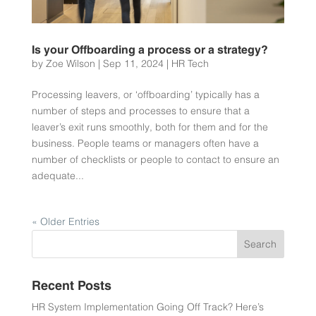
Is your Offboarding a process or a strategy?
by
Zoe Wilson
|
Sep 11, 2024
|
HR Tech
Processing leavers, or ‘offboarding’ typically has a
number of steps and processes to ensure that a
leaver’s exit runs smoothly, both for them and for the
business. People teams or managers often have a
number of checklists or people to contact to ensure an
adequate...
« Older Entries
Recent Posts
HR System Implementation Going Off Track? Here’s